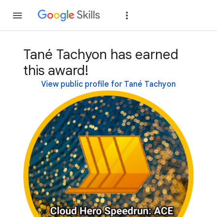
Join
Sign in
Tané Tachyon has earned
this award!
View public profile for Tané Tachyon