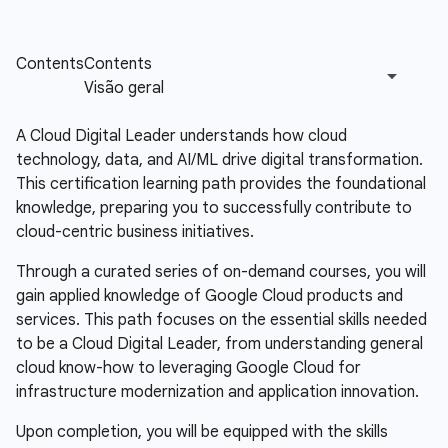
A Cloud Digital Leader understands how cloud
technology, data, and AI/ML drive digital transformation.
This certification learning path provides the foundational
knowledge, preparing you to successfully contribute to
cloud-centric business initiatives.
Through a curated series of on-demand courses, you will
gain applied knowledge of Google Cloud products and
services. This path focuses on the essential skills needed
to be a Cloud Digital Leader, from understanding general
cloud know-how to leveraging Google Cloud for
infrastructure modernization and application innovation.
Upon completion, you will be equipped with the skills