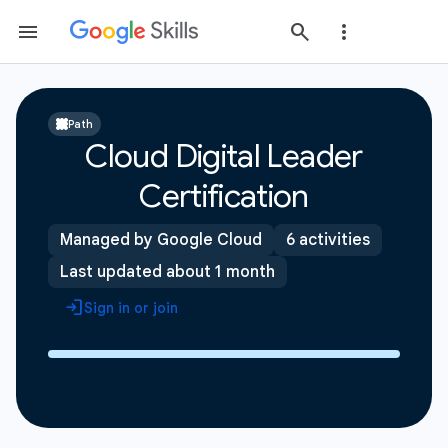
Path
Cloud Digital Leader
Certification
Managed by Google Cloud
6 activities
Last updated about 1 month
Sign in or join