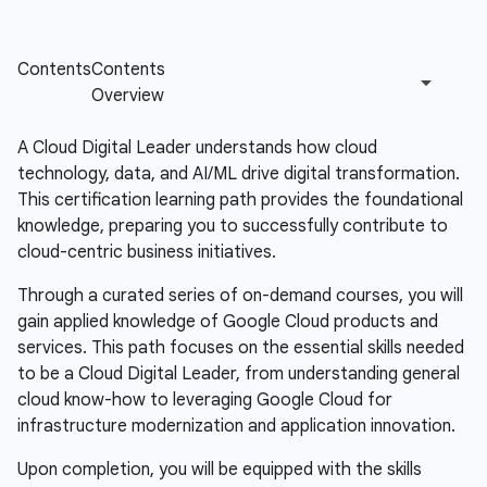
A Cloud Digital Leader understands how cloud
technology, data, and AI/ML drive digital transformation.
This certification learning path provides the foundational
knowledge, preparing you to successfully contribute to
cloud-centric business initiatives.
Through a curated series of on-demand courses, you will
gain applied knowledge of Google Cloud products and
services. This path focuses on the essential skills needed
to be a Cloud Digital Leader, from understanding general
cloud know-how to leveraging Google Cloud for
infrastructure modernization and application innovation.
Upon completion, you will be equipped with the skills