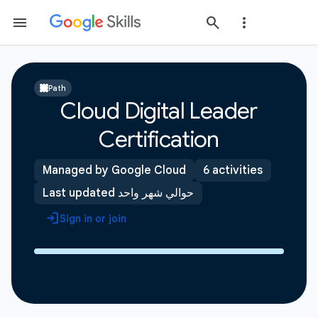
Path
Cloud Digital Leader
Certification
Managed by Google Cloud
6 activities
Last updated حوالي شهر واحد
Sign in or join