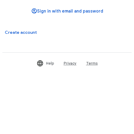
Create account
Help
Privacy
Terms