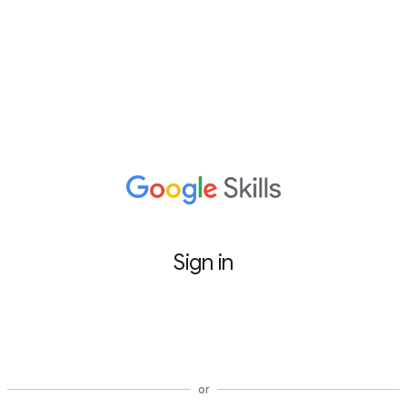
Sign in
Sign in with Google
or