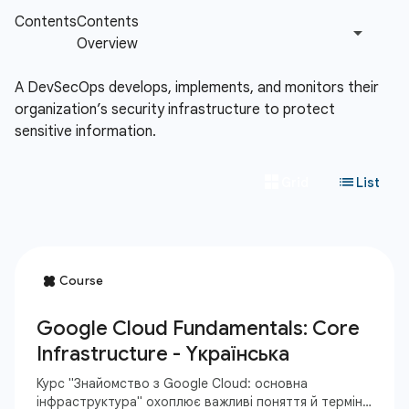
A DevSecOps develops, implements, and monitors their
organization’s security infrastructure to protect
sensitive information.