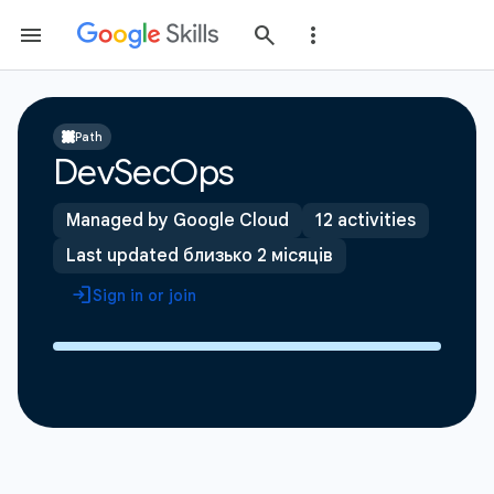
Path
DevSecOps
Managed by Google Cloud
12 activities
Last updated близько 2 місяців
Sign in or join