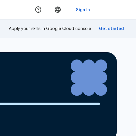
Apply your skills in Google Cloud console