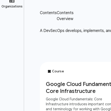
A DevSecOps develops, implements, and m