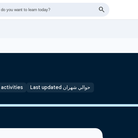
 activities
Last updated حوالي شهران