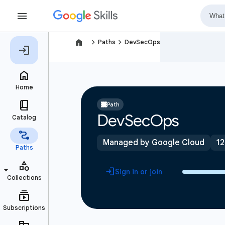
navigate_next
navigate_next
Paths
DevSecOps
Path
DevSecOps
Managed by Google Cloud
12
Sign in or join