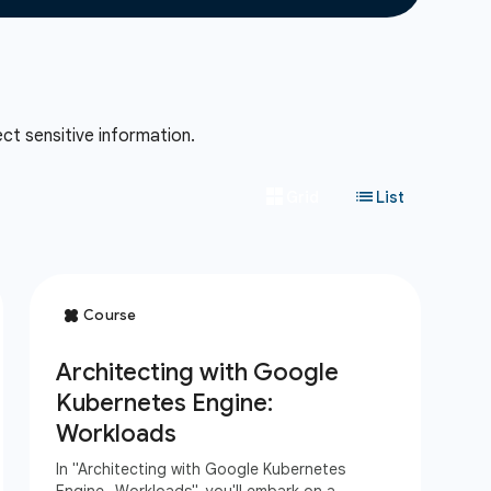
ct sensitive information.