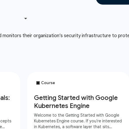
onitors their organization’s security infrastructure to prote