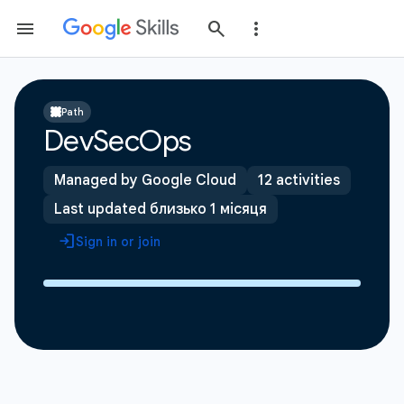
Path
DevSecOps
Managed by Google Cloud
12 activities
Last updated близько 1 місяця
Sign in or join