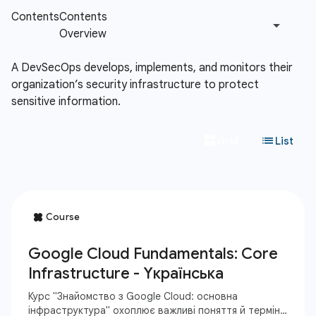
A DevSecOps develops, implements, and monitors their
organization’s security infrastructure to protect
sensitive information.