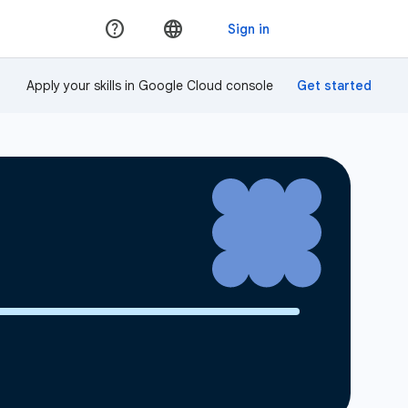
Apply your skills in Google Cloud console