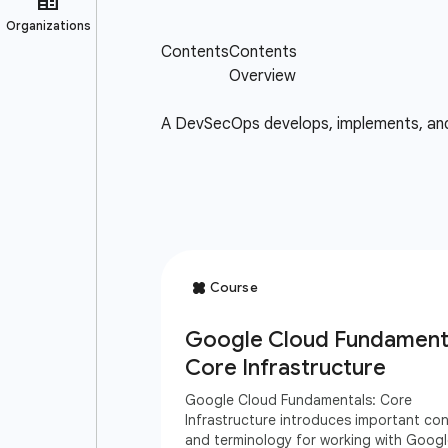
A DevSecOps develops, implements, and m