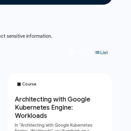
ct sensitive information.