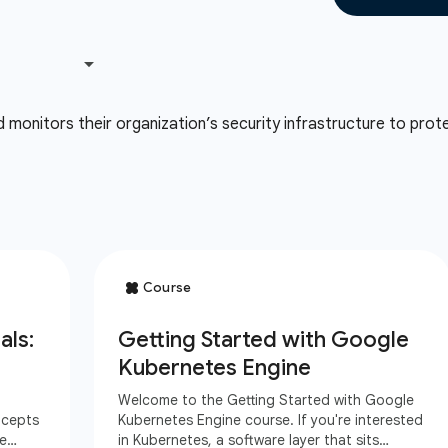
onitors their organization’s security infrastructure to prote