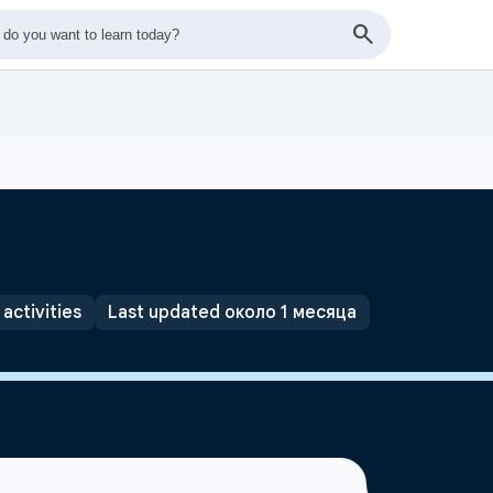
 activities
Last updated около 1 месяца