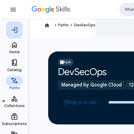
navigate_next
navigate_next
Paths
DevSecOps
Path
DevSecOps
Managed by Google Cloud
12
Sign in or join