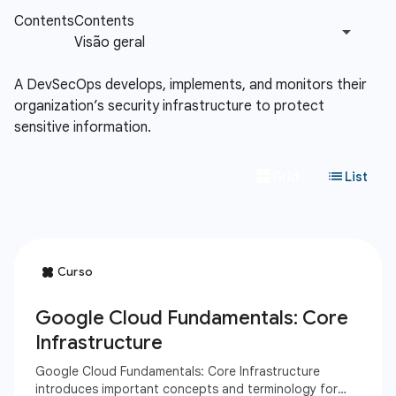
A DevSecOps develops, implements, and monitors their
organization’s security infrastructure to protect
sensitive information.