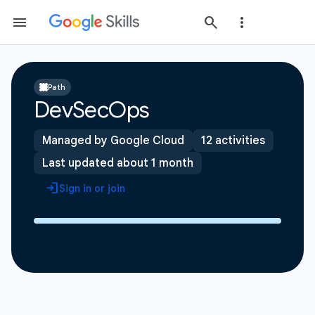
Path
DevSecOps
Managed by Google Cloud
12 activities
Last updated about 1 month
Sign in or join