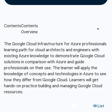
The Google Cloud Infrastructure for Azure professionals
learning path for cloud architects and engineers with
existing Azure knowledge to demonstrate Google Cloud
solutions in comparison with Azure and guide
professionals on their use. The learner will apply the
knowledge of concepts and technologies in Azure to see
how they differ from Google Cloud. Learners will get
hands-on practice building and managing Google Cloud
resources.