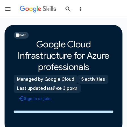
Path
Google Cloud
Infrastructure for Azure
professionals
Managed by Google Cloud
5 activities
Last updated майже 3 роки
Sign in or join