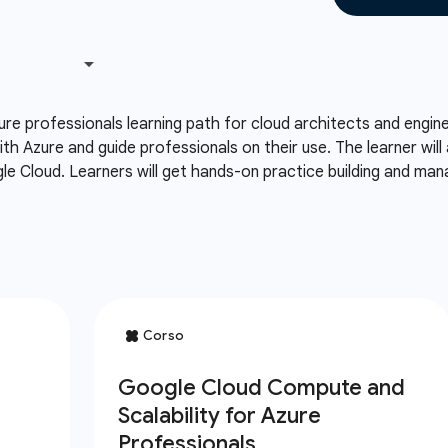
ure professionals learning path for cloud architects and engi
th Azure and guide professionals on their use. The learner wil
le Cloud. Learners will get hands-on practice building and ma