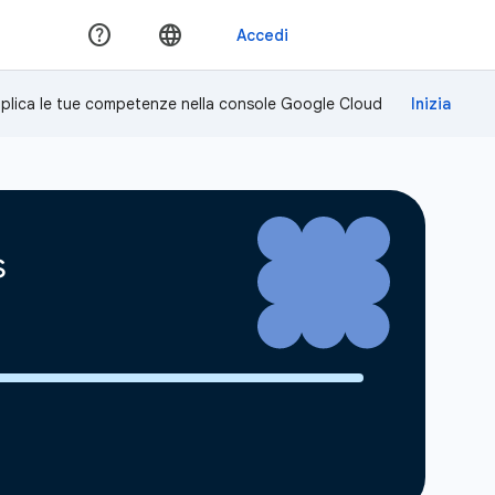
plica le tue competenze nella console Google Cloud
s