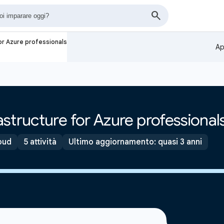
or Azure professionals
Ap
structure for Azure professional
oud
5 attività
Ultimo aggiornamento: quasi 3 anni