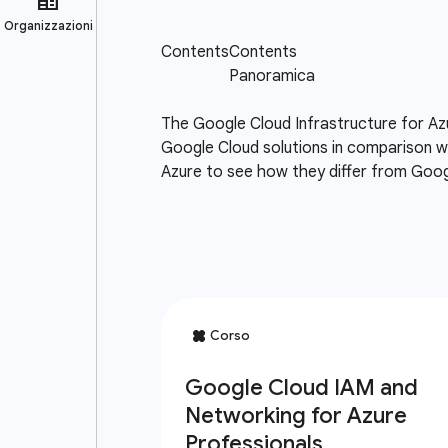
The Google Cloud Infrastructure for Az
Google Cloud solutions in comparison wi
Azure to see how they differ from Goog