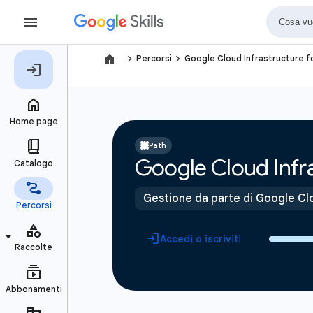
navigate_next
navigate_next
Percorsi
Google Cloud Infrastructure f
Path
Google Cloud Infra
Gestione da parte di Google Cl
Accedi o iscriviti