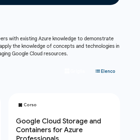
neers with existing Azure knowledge to demonstrate
l apply the knowledge of concepts and technologies in
naging Google Cloud resources.