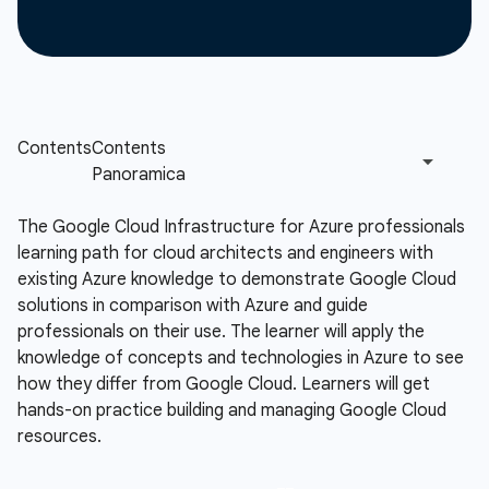
The Google Cloud Infrastructure for Azure professionals
learning path for cloud architects and engineers with
existing Azure knowledge to demonstrate Google Cloud
solutions in comparison with Azure and guide
professionals on their use. The learner will apply the
knowledge of concepts and technologies in Azure to see
how they differ from Google Cloud. Learners will get
hands-on practice building and managing Google Cloud
resources.