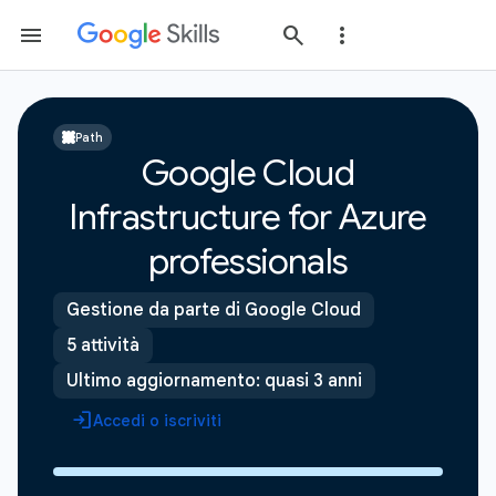
Path
Google Cloud
Infrastructure for Azure
professionals
Gestione da parte di Google Cloud
5 attività
Ultimo aggiornamento: quasi 3 anni
Accedi o iscriviti