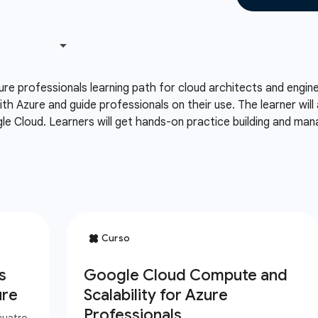
ure professionals learning path for cloud architects and engi
th Azure and guide professionals on their use. The learner wil
le Cloud. Learners will get hands-on practice building and ma