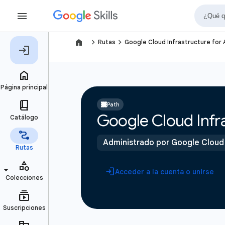
navigate_next
navigate_next
Rutas
Google Cloud Infrastructure for 
Path
Google Cloud Infra
Administrado por Google Cloud
Acceder a la cuenta o unirse