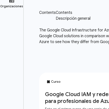
The Google Cloud Infrastructure for Az
Google Cloud solutions in comparison wi
Azure to see how they differ from Goog