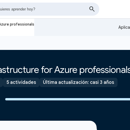
Azure professionals
Aplic
structure for Azure professional
5 actividades
Última actualización: casi 3 años