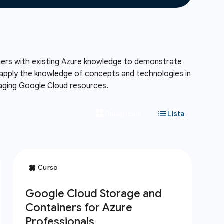
neers with existing Azure knowledge to demonstrate
l apply the knowledge of concepts and technologies in
naging Google Cloud resources.