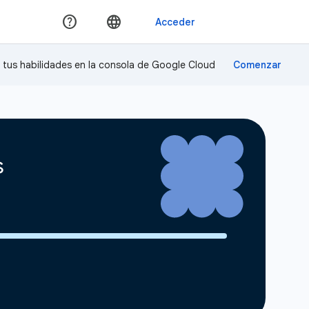
a tus habilidades en la consola de Google Cloud
s