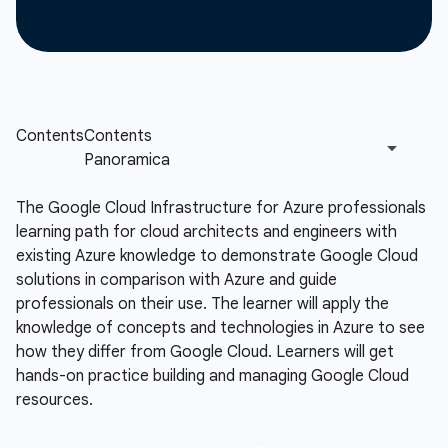
The Google Cloud Infrastructure for Azure professionals
learning path for cloud architects and engineers with
existing Azure knowledge to demonstrate Google Cloud
solutions in comparison with Azure and guide
professionals on their use. The learner will apply the
knowledge of concepts and technologies in Azure to see
how they differ from Google Cloud. Learners will get
hands-on practice building and managing Google Cloud
resources.