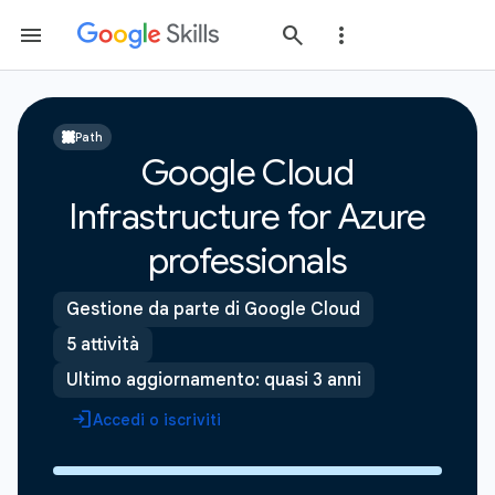
Path
Google Cloud
Infrastructure for Azure
professionals
Gestione da parte di Google Cloud
5 attività
Ultimo aggiornamento: quasi 3 anni
Accedi o iscriviti