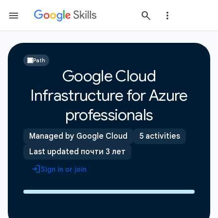
Path
Google Cloud
Infrastructure for Azure
professionals
Managed by Google Cloud
5 activities
Last updated почти 3 лет
Sign in or join