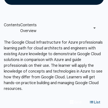
The Google Cloud Infrastructure for Azure professionals
learning path for cloud architects and engineers with
existing Azure knowledge to demonstrate Google Cloud
solutions in comparison with Azure and guide
professionals on their use. The learner will apply the
knowledge of concepts and technologies in Azure to see
how they differ from Google Cloud. Learners will get
hands-on practice building and managing Google Cloud
resources.