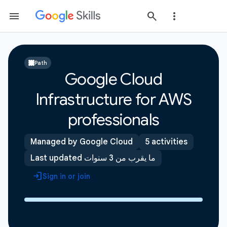
Path
Google Cloud
Infrastructure for AWS
professionals
Managed by Google Cloud
5 activities
Last updated ما يقرب من 3 سنوات
Sign in or join