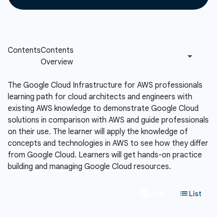
The Google Cloud Infrastructure for AWS professionals
learning path for cloud architects and engineers with
existing AWS knowledge to demonstrate Google Cloud
solutions in comparison with AWS and guide professionals
on their use. The learner will apply the knowledge of
concepts and technologies in AWS to see how they differ
from Google Cloud. Learners will get hands-on practice
building and managing Google Cloud resources.