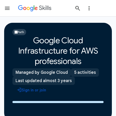
Path
Google Cloud
Infrastructure for AWS
professionals
Managed by Google Cloud
5 activities
Last updated almost 3 years
Sign in or join