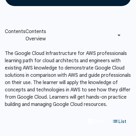
The Google Cloud Infrastructure for AWS professionals
learning path for cloud architects and engineers with
existing AWS knowledge to demonstrate Google Cloud
solutions in comparison with AWS and guide professionals
on their use. The learner will apply the knowledge of
concepts and technologies in AWS to see how they differ
from Google Cloud. Learners will get hands-on practice
building and managing Google Cloud resources.