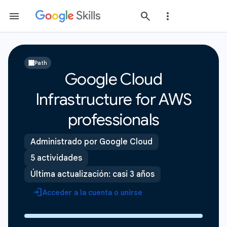
Path
Google Cloud
Infrastructure for AWS
professionals
Administrado por Google Cloud
5 actividades
Última actualización: casi 3 años
Acceder a la cuenta o unirse