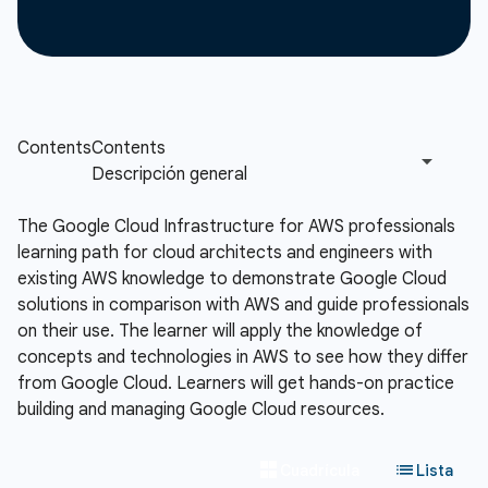
The Google Cloud Infrastructure for AWS professionals
learning path for cloud architects and engineers with
existing AWS knowledge to demonstrate Google Cloud
solutions in comparison with AWS and guide professionals
on their use. The learner will apply the knowledge of
concepts and technologies in AWS to see how they differ
from Google Cloud. Learners will get hands-on practice
building and managing Google Cloud resources.