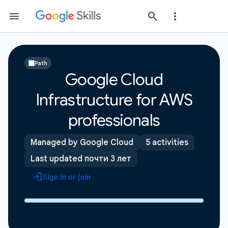
Path
Google Cloud
Infrastructure for AWS
professionals
Managed by Google Cloud
5 activities
Last updated почти 3 лет
Sign in or join