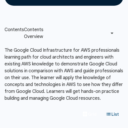
The Google Cloud Infrastructure for AWS professionals
learning path for cloud architects and engineers with
existing AWS knowledge to demonstrate Google Cloud
solutions in comparison with AWS and guide professionals
on their use. The learner will apply the knowledge of
concepts and technologies in AWS to see how they differ
from Google Cloud. Learners will get hands-on practice
building and managing Google Cloud resources.