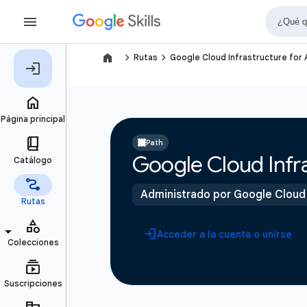
navigate_next
navigate_next
Rutas
Google Cloud Infrastructure for
Path
Google Cloud Infra
Administrado por Google Cloud
Acceder a la cuenta o unirse