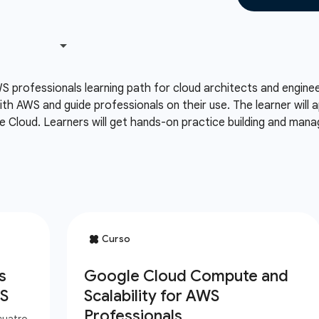
S professionals learning path for cloud architects and engin
th AWS and guide professionals on their use. The learner will
 Cloud. Learners will get hands-on practice building and man