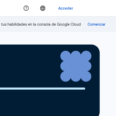
a tus habilidades en la consola de Google Cloud