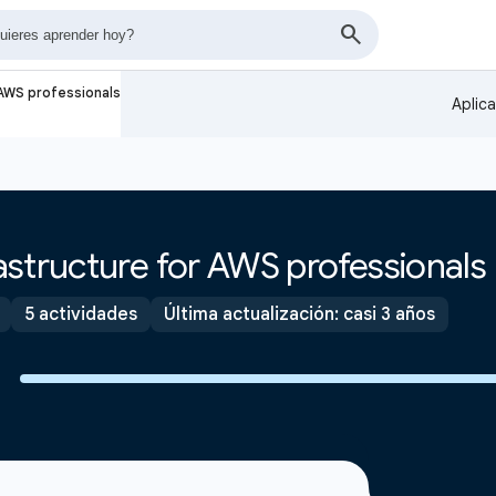
 AWS professionals
Aplic
structure for AWS professionals
5 actividades
Última actualización: casi 3 años