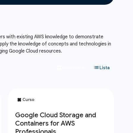
eers with existing AWS knowledge to demonstrate
 apply the knowledge of concepts and technologies in
aging Google Cloud resources.