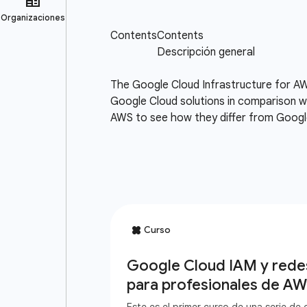
The Google Cloud Infrastructure for AW
Google Cloud solutions in comparison wi
AWS to see how they differ from Google