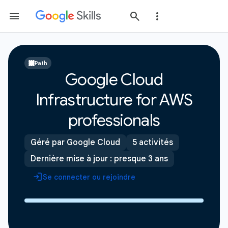
Path
Google Cloud
Infrastructure for AWS
professionals
Géré par Google Cloud
5 activités
Dernière mise à jour : presque 3 ans
Se connecter ou rejoindre