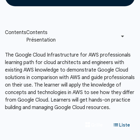
The Google Cloud Infrastructure for AWS professionals
learning path for cloud architects and engineers with
existing AWS knowledge to demonstrate Google Cloud
solutions in comparison with AWS and guide professionals
on their use. The learner will apply the knowledge of
concepts and technologies in AWS to see how they differ
from Google Cloud. Learners will get hands-on practice
building and managing Google Cloud resources.