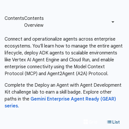
Connect and operationalize agents across enterprise
ecosystems. You'll learn how to manage the entire agent
lifecycle, deploy ADK agents to scalable environments
like Vertex AI Agent Engine and Cloud Run, and enable
enterprise connectivity using the Model Context
Protocol (MCP) and Agent2Agent (A2A) Protocol.
Complete the Deploy an Agent with Agent Development
Kit challenge lab to earn a skill badge. Explore other
paths in the
Gemini Enterprise Agent Ready (GEAR)
series.