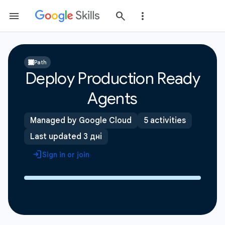
Path
Deploy Production Ready
Agents
Managed by Google Cloud
5 activities
Last updated 3 дні
Sign in or join