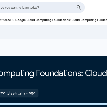
navigate_next
tificate
Google Cloud Computing Foundations: Cloud Computing Funda
omputing Foundations: Clou
Updated حوالي شهران ago