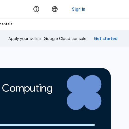
mentals
Apply your skills in Google Cloud console
d Computing