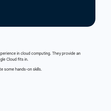
xperience in cloud computing. They provide an
e Cloud fits in.
te some hands-on skills.