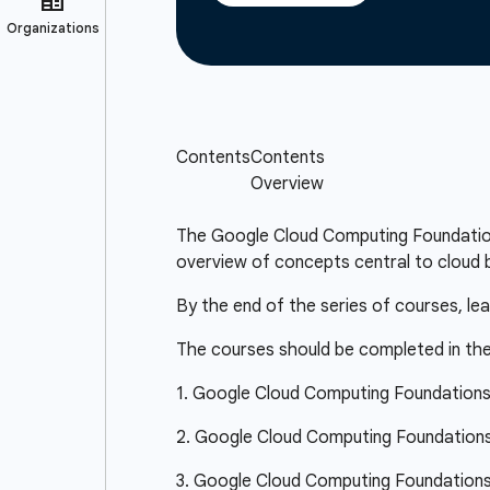
The Google Cloud Computing Foundations 
overview of concepts central to cloud b
By the end of the series of courses, le
The courses should be completed in the
1. Google Cloud Computing Foundation
2. Google Cloud Computing Foundations:
3. Google Cloud Computing Foundations: