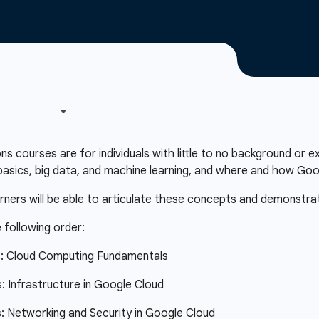
courses are for individuals with little to no background or e
asics, big data, and machine learning, and where and how Googl
arners will be able to articulate these concepts and demonstra
 following order:
s: Cloud Computing Fundamentals
 Infrastructure in Google Cloud
 Networking and Security in Google Cloud