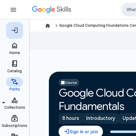
navigate_next
Google Cloud Computing Foundations Cer
Course
Google Cloud C
Fundamentals
8 hours
Introductory