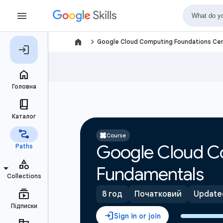
navigate_next
Google Cloud Computing Foundations Cer
Course
Google Cloud C
Fundamentals
8 год
Початковий
Updated