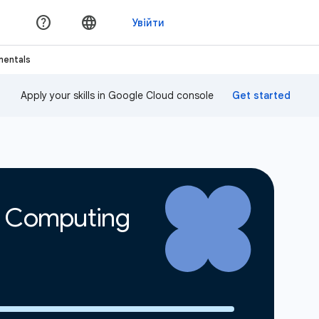
mentals
Apply your skills in Google Cloud console
d Computing