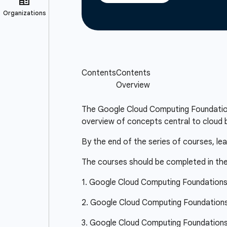
The Google Cloud Computing Foundations 
overview of concepts central to cloud b
By the end of the series of courses, le
The courses should be completed in the
1. Google Cloud Computing Foundation
2. Google Cloud Computing Foundations:
3. Google Cloud Computing Foundations: