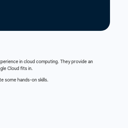
xperience in cloud computing. They provide an
e Cloud fits in.
te some hands-on skills.