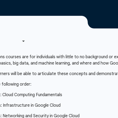
courses are for individuals with little to no background or e
asics, big data, and machine learning, and where and how Googl
arners will be able to articulate these concepts and demonstra
 following order:
s: Cloud Computing Fundamentals
 Infrastructure in Google Cloud
 Networking and Security in Google Cloud