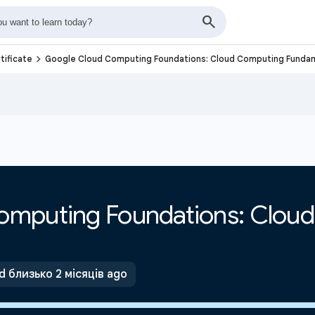
navigate_next
tificate
Google Cloud Computing Foundations: Cloud Computing Funda
omputing Foundations: Clou
 близько 2 місяців ago