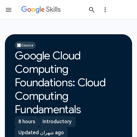
Course
Google Cloud
Computing
Foundations: Cloud
Computing
Fundamentals
8 hours
Introductory
Updated شهران ago