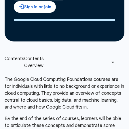
The Google Cloud Computing Foundations courses are
for individuals with little to no background or experience in
cloud computing. They provide an overview of concepts
central to cloud basics, big data, and machine learning,
and where and how Google Cloud fits in.
By the end of the series of courses, learners will be able
to articulate these concepts and demonstrate some