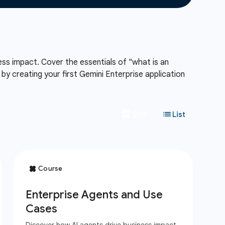
ess impact. Cover the essentials of "what is an
y creating your first Gemini Enterprise application