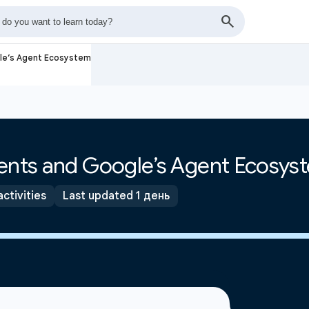
gle’s Agent Ecosystem
gents and Google’s Agent Ecosys
activities
Last updated 1 день