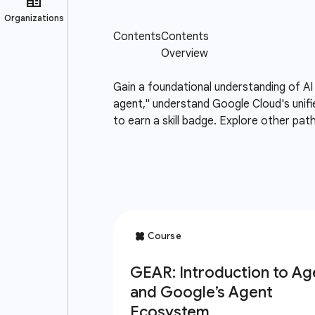
Gain a foundational understanding of AI
agent," understand Google Cloud's unifi
to earn a skill badge. Explore other pat