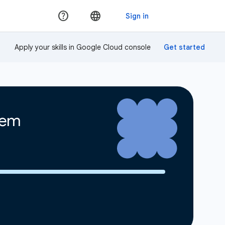
Apply your skills in Google Cloud console
tem