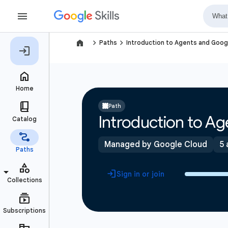
navigate_next
navigate_next
Paths
Introduction to Agents and Goo
Path
Introduction to A
Managed by Google Cloud
5 
Sign in or join