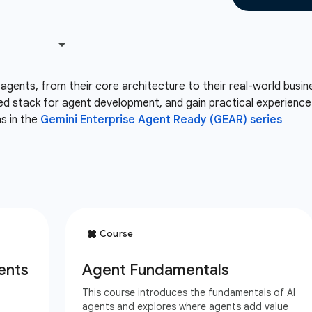
 agents, from their core architecture to their real-world busin
ed stack for agent development, and gain practical experience b
hs in the
Gemini Enterprise Agent Ready (GEAR) series