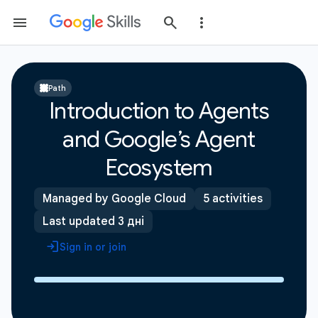
Path
Introduction to Agents
and Google’s Agent
Ecosystem
Managed by Google Cloud
5 activities
Last updated 3 дні
Sign in or join