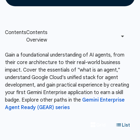
Gain a foundational understanding of AI agents, from
their core architecture to their real-world business
impact. Cover the essentials of "what is an agent,"
understand Google Cloud's unified stack for agent
development, and gain practical experience by creating
your first Gemini Enterprise application to earn a skill
badge. Explore other paths in the
Gemini Enterprise
Agent Ready (GEAR) series