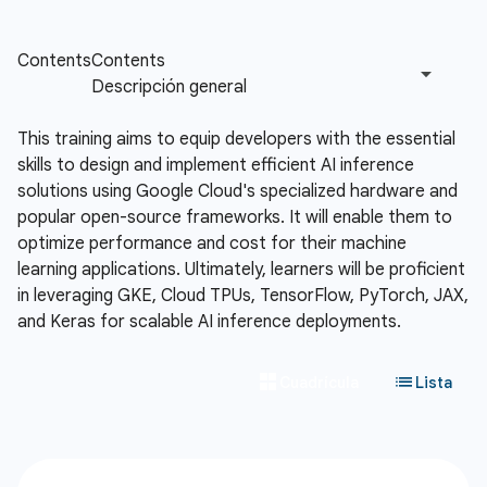
This training aims to equip developers with the essential
skills to design and implement efficient AI inference
solutions using Google Cloud's specialized hardware and
popular open-source frameworks. It will enable them to
optimize performance and cost for their machine
learning applications. Ultimately, learners will be proficient
in leveraging GKE, Cloud TPUs, TensorFlow, PyTorch, JAX,
and Keras for scalable AI inference deployments.