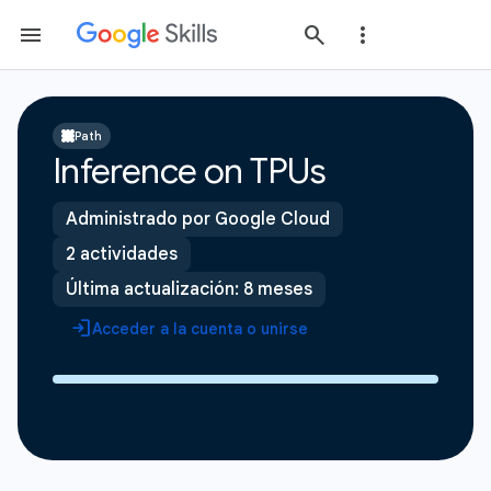
Path
Inference on TPUs
Administrado por Google Cloud
2 actividades
Última actualización: 8 meses
Acceder a la cuenta o unirse