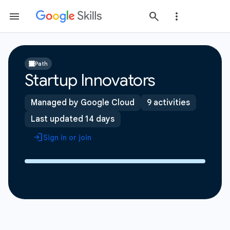
Path
Startup Innovators
Managed by Google Cloud
9 activities
Last updated 14 days
Sign in or join