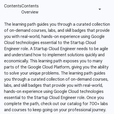
The learning path guides you through a curated collection
of on-demand courses, labs, and skill badges that provide
you with real-world, hands-on experience using Google
Cloud technologies essential to the Startup Cloud
Engineer role.
A Startup Cloud Engineer needs to be agile
and understand how to implement solutions quickly and
economically. This learning path exposes you to many
parts of the Google Cloud Platform, giving you the ability
to solve your unique problems. The learning path guides
you through a curated collection of on-demand courses,
labs, and skill badges that provide you with real-world,
hands-on experience using Google Cloud technologies
essential to the Startup Cloud Engineer role. Once you
complete the path, check out our catalog for 700+ labs
and courses to keep going on your professional journey.