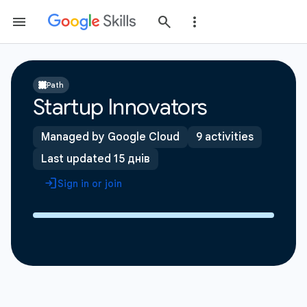
Path
Startup Innovators
Managed by Google Cloud
9 activities
Last updated 15 днів
Sign in or join