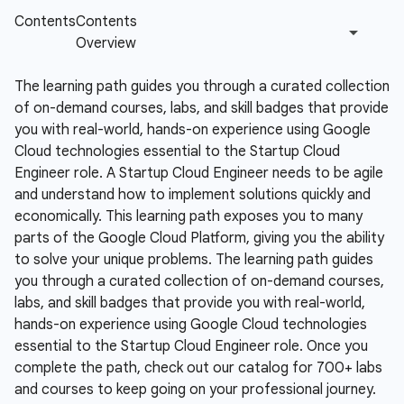
The learning path guides you through a curated collection
of on-demand courses, labs, and skill badges that provide
you with real-world, hands-on experience using Google
Cloud technologies essential to the Startup Cloud
Engineer role.
A Startup Cloud Engineer needs to be agile
and understand how to implement solutions quickly and
economically. This learning path exposes you to many
parts of the Google Cloud Platform, giving you the ability
to solve your unique problems. The learning path guides
you through a curated collection of on-demand courses,
labs, and skill badges that provide you with real-world,
hands-on experience using Google Cloud technologies
essential to the Startup Cloud Engineer role. Once you
complete the path, check out our catalog for 700+ labs
and courses to keep going on your professional journey.