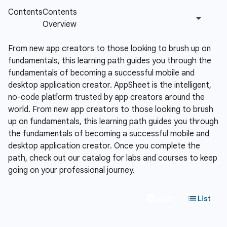
From new app creators to those looking to brush up on
fundamentals, this learning path guides you through the
fundamentals of becoming a successful mobile and
desktop application creator.
AppSheet is the intelligent,
no-code platform trusted by app creators around the
world. From new app creators to those looking to brush
up on fundamentals, this learning path guides you through
the fundamentals of becoming a successful mobile and
desktop application creator. Once you complete the
path, check out our catalog for labs and courses to keep
going on your professional journey.