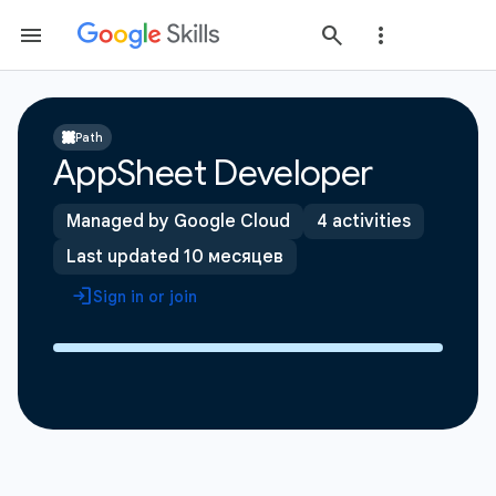
Path
AppSheet Developer
Managed by Google Cloud
4 activities
Last updated 10 месяцев
Sign in or join