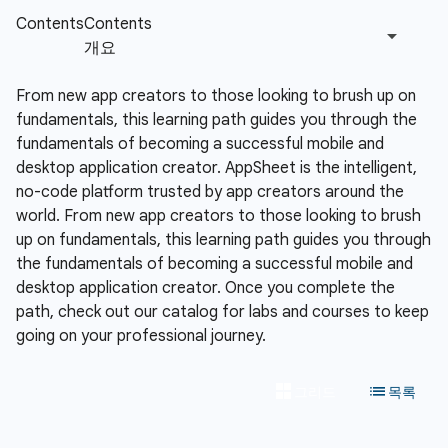
From new app creators to those looking to brush up on
fundamentals, this learning path guides you through the
fundamentals of becoming a successful mobile and
desktop application creator.
AppSheet is the intelligent,
no-code platform trusted by app creators around the
world. From new app creators to those looking to brush
up on fundamentals, this learning path guides you through
the fundamentals of becoming a successful mobile and
desktop application creator. Once you complete the
path, check out our catalog for labs and courses to keep
going on your professional journey.