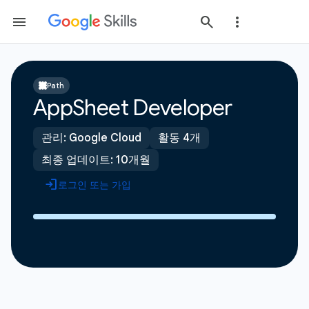
Path
AppSheet Developer
관리: Google Cloud
활동 4개
최종 업데이트: 10개월
로그인 또는 가입