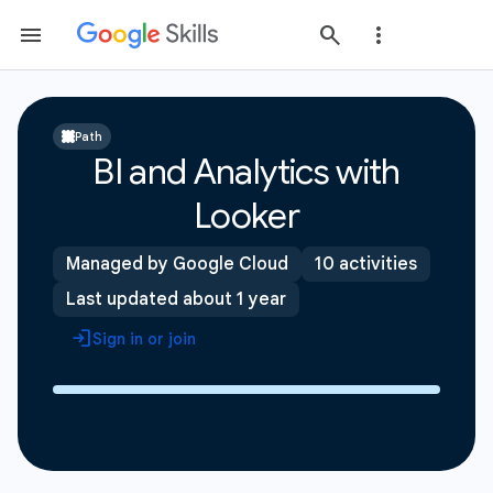
Path
BI and Analytics with
Looker
Managed by Google Cloud
10 activities
Last updated about 1 year
Sign in or join