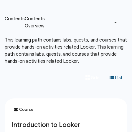
This learning path contains labs, quests, and courses that
provide hands-on activities related Looker.
This learning
path contains labs, quests, and courses that provide
hands-on activities related Looker.