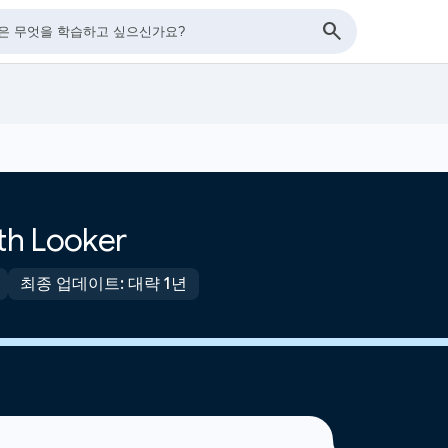
ith Looker
최종 업데이트: 대략 1년