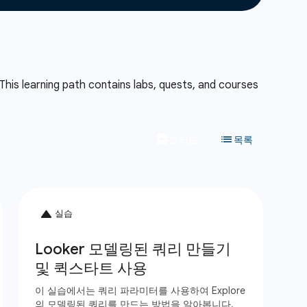
This learning path contains labs, quests, and courses