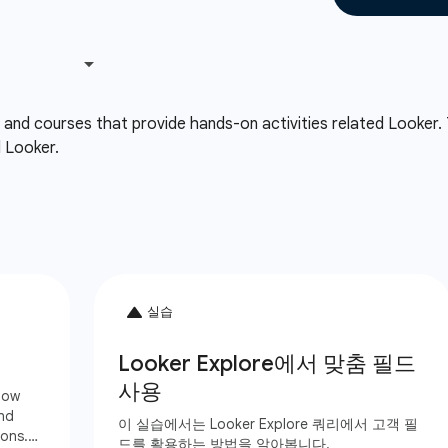
, and courses that provide hands-on activities related Looker.
d Looker.