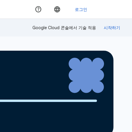
Google Cloud 콘솔에서 기술 적용