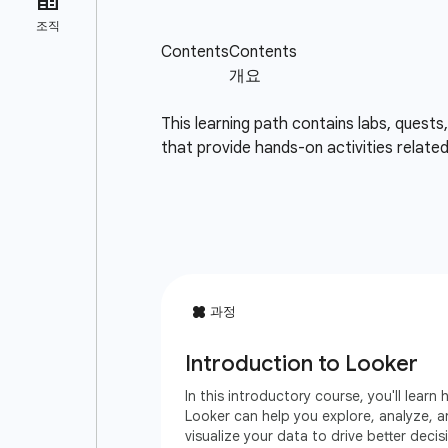
This learning path contains labs, quests
that provide hands-on activities relate