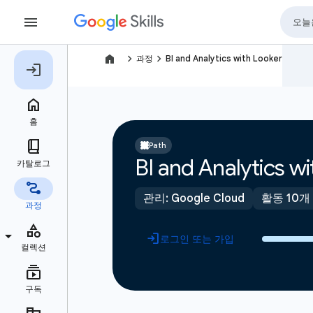
navigate_next
navigate_next
과정
BI and Analytics with Looker
Path
BI and Analytics w
관리: Google Cloud
활동 10개
로그인 또는 가입