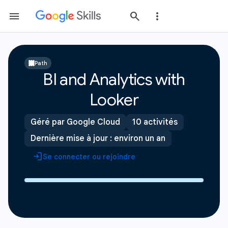
Path
BI and Analytics with
Looker
Géré par Google Cloud
10 activités
Dernière mise à jour : environ un an
Se connecter ou rejoindre