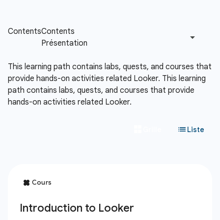
This learning path contains labs, quests, and courses that
provide hands-on activities related Looker.
This learning
path contains labs, quests, and courses that provide
hands-on activities related Looker.