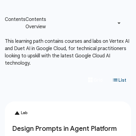
This learning path contains courses and labs on Vertex AI
and Duet AI in Google Cloud, for technical practitioners
looking to upskill with the latest Google Cloud AI
technology.