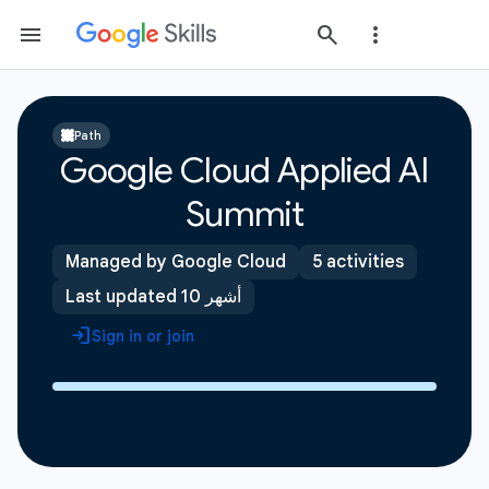
Path
Google Cloud Applied AI
Summit
Managed by Google Cloud
5 activities
Last updated 10 أشهر
Sign in or join