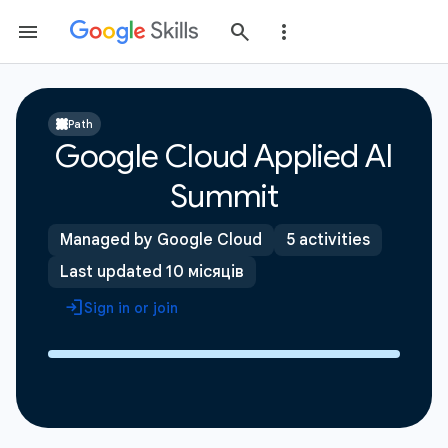
Path
Google Cloud Applied AI
Summit
Managed by Google Cloud
5 activities
Last updated 10 місяців
Sign in or join