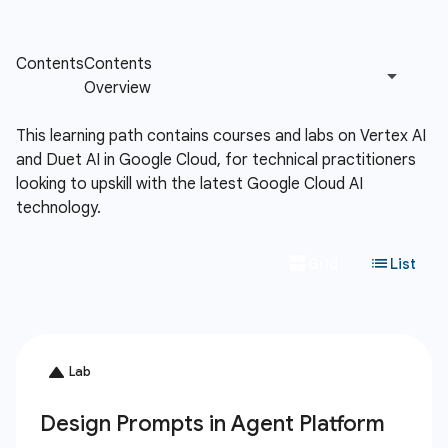
This learning path contains courses and labs on Vertex AI
and Duet AI in Google Cloud, for technical practitioners
looking to upskill with the latest Google Cloud AI
technology.