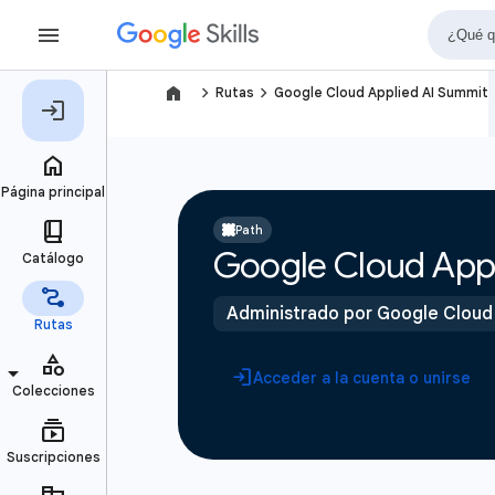
navigate_next
navigate_next
Rutas
Google Cloud Applied AI Summit
Path
Google Cloud App
Administrado por Google Cloud
Acceder a la cuenta o unirse