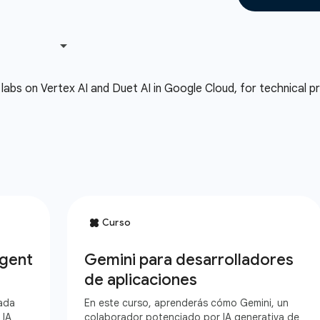
labs on Vertex AI and Duet AI in Google Cloud, for technical pra