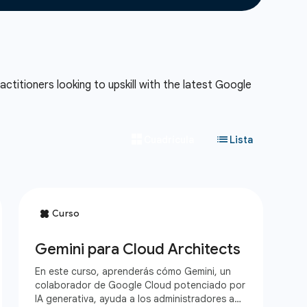
ctitioners looking to upskill with the latest Google