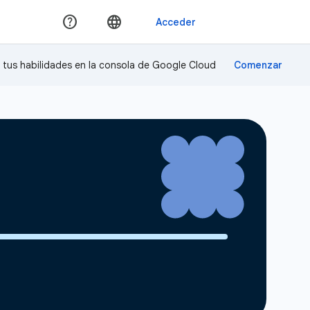
a tus habilidades en la consola de Google Cloud