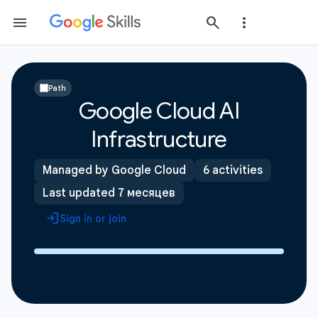
Path
Google Cloud AI
Infrastructure
Managed by Google Cloud
6 activities
Last updated 7 месяцев
Sign in or join