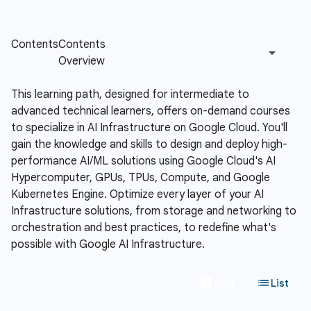
This learning path, designed for intermediate to
advanced technical learners, offers on-demand courses
to specialize in AI Infrastructure on Google Cloud. You'll
gain the knowledge and skills to design and deploy high-
performance AI/ML solutions using Google Cloud's AI
Hypercomputer, GPUs, TPUs, Compute, and Google
Kubernetes Engine. Optimize every layer of your AI
Infrastructure solutions, from storage and networking to
orchestration and best practices, to redefine what's
possible with Google AI Infrastructure.