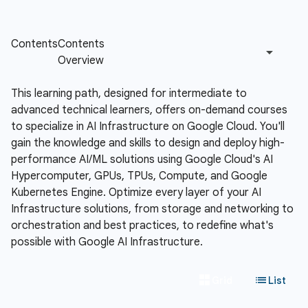
This learning path, designed for intermediate to
advanced technical learners, offers on-demand courses
to specialize in AI Infrastructure on Google Cloud. You'll
gain the knowledge and skills to design and deploy high-
performance AI/ML solutions using Google Cloud's AI
Hypercomputer, GPUs, TPUs, Compute, and Google
Kubernetes Engine. Optimize every layer of your AI
Infrastructure solutions, from storage and networking to
orchestration and best practices, to redefine what's
possible with Google AI Infrastructure.