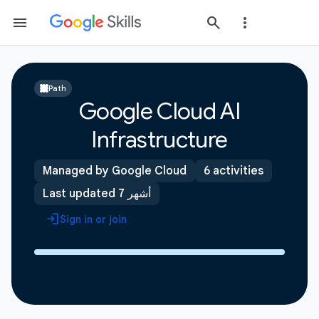
Path
Google Cloud AI
Infrastructure
Managed by Google Cloud
6 activities
Last updated 7 أشهر
Sign in or join