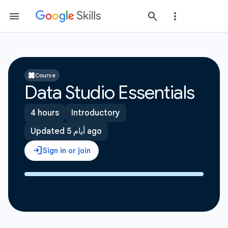
Course
Data Studio Essentials
4 hours
Introductory
Updated 5 أيام ago