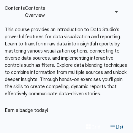
This course provides an introduction to Data Studio’s
powerful features for data visualization and reporting.
Learn to transform raw data into insightful reports by
mastering various visualization options, connecting to
diverse data sources, and implementing interactive
controls such as filters. Explore data blending techniques
to combine information from multiple sources and unlock
deeper insights. Through hands-on exercises you'll gain
the skills to create compelling, dynamic reports that
effectively communicate data-driven stories.
Earn a badge today!