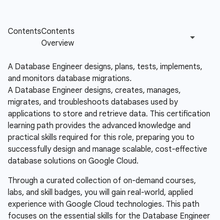
A Database Engineer designs, plans, tests, implements,
and monitors database migrations.
A Database Engineer designs, creates, manages,
migrates, and troubleshoots databases used by
applications to store and retrieve data. This certification
learning path provides the advanced knowledge and
practical skills required for this role, preparing you to
successfully design and manage scalable, cost-effective
database solutions on Google Cloud.
Through a curated collection of on-demand courses,
labs, and skill badges, you will gain real-world, applied
experience with Google Cloud technologies. This path
focuses on the essential skills for the Database Engineer