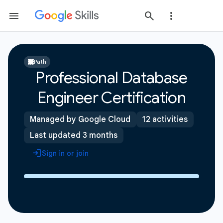
Path
Professional Database
Engineer Certification
Managed by Google Cloud
12 activities
Last updated 3 months
Sign in or join