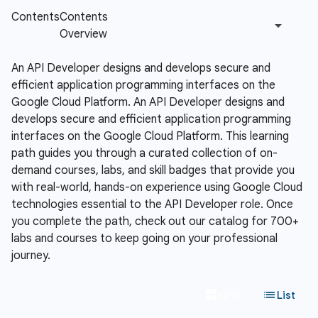
An API Developer designs and develops secure and
efficient application programming interfaces on the
Google Cloud Platform.
An API Developer designs and
develops secure and efficient application programming
interfaces on the Google Cloud Platform. This learning
path guides you through a curated collection of on-
demand courses, labs, and skill badges that provide you
with real-world, hands-on experience using Google Cloud
technologies essential to the API Developer role. Once
you complete the path, check out our catalog for 700+
labs and courses to keep going on your professional
journey.