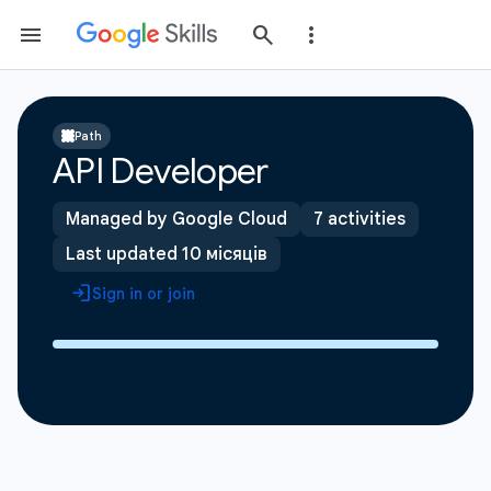
Path
API Developer
Managed by Google Cloud
7 activities
Last updated 10 місяців
Sign in or join