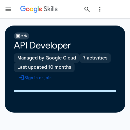
Path
API Developer
Managed by Google Cloud
7 activities
Last updated 10 months
Sign in or join