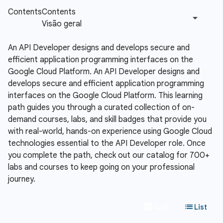
An API Developer designs and develops secure and
efficient application programming interfaces on the
Google Cloud Platform.
An API Developer designs and
develops secure and efficient application programming
interfaces on the Google Cloud Platform. This learning
path guides you through a curated collection of on-
demand courses, labs, and skill badges that provide you
with real-world, hands-on experience using Google Cloud
technologies essential to the API Developer role. Once
you complete the path, check out our catalog for 700+
labs and courses to keep going on your professional
journey.