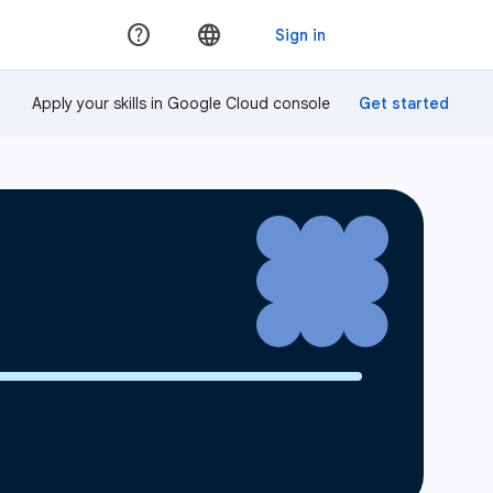
Apply your skills in Google Cloud console