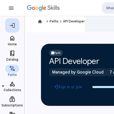
navigate_next
navigate_next
Paths
API Developer
Path
API Developer
Managed by Google Cloud
7 
Sign in or join