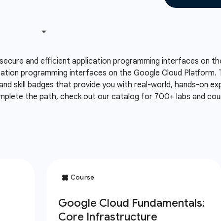
secure and efficient application programming interfaces on th
cation programming interfaces on the Google Cloud Platform. T
and skill badges that provide you with real-world, hands-on e
mplete the path, check out our catalog for 700+ labs and cour