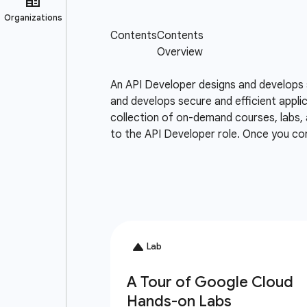
An API Developer designs and develops 
and develops secure and efficient appli
collection of on-demand courses, labs, 
to the API Developer role. Once you co