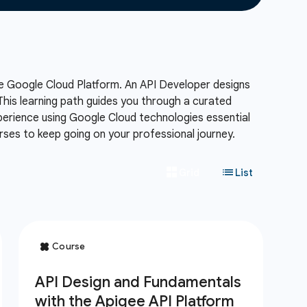
e Google Cloud Platform.
An API Developer designs
his learning path guides you through a curated
xperience using Google Cloud technologies essential
ses to keep going on your professional journey.