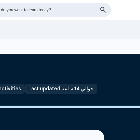
activities
Last updated حوالي 14 ساعة