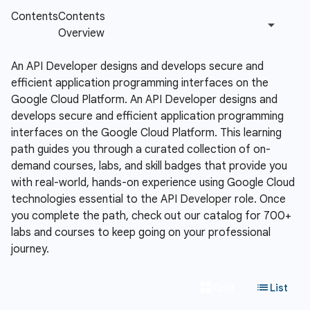
An API Developer designs and develops secure and
efficient application programming interfaces on the
Google Cloud Platform.
An API Developer designs and
develops secure and efficient application programming
interfaces on the Google Cloud Platform. This learning
path guides you through a curated collection of on-
demand courses, labs, and skill badges that provide you
with real-world, hands-on experience using Google Cloud
technologies essential to the API Developer role. Once
you complete the path, check out our catalog for 700+
labs and courses to keep going on your professional
journey.