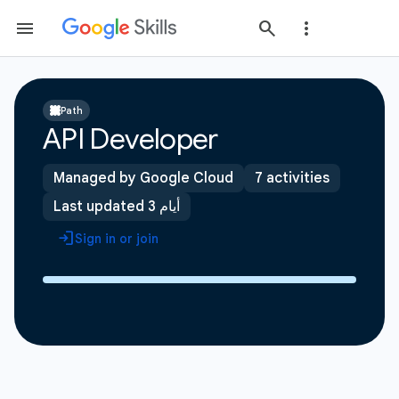
Path
API Developer
Managed by Google Cloud
7 activities
Last updated 3 أيام
Sign in or join