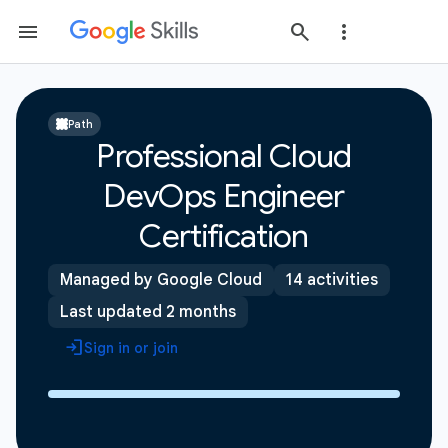
Path
Professional Cloud
DevOps Engineer
Certification
Managed by Google Cloud
14 activities
Last updated 2 months
Sign in or join