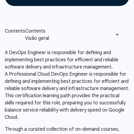
A DevOps Engineer is responsible for defining and
implementing best practices for efficient and reliable
software delivery and infrastructure management.
A Professional Cloud DevOps Engineer is responsible for
defining and implementing best practices for efficient and
reliable software delivery and infrastructure management.
This certification learning path provides the practical
skills required for this role, preparing you to successfully
balance service reliability with delivery speed on Google
Cloud.
Through a curated collection of on-demand courses,