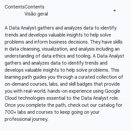
A Data Analyst gathers and analyzes data to identify
trends and develops valuable insights to help solve
problems and inform business decisions. They have skills
in data cleansing, visualization, and analysis including an
understanding of data ethics and tooling.
A Data Analyst
gathers and analyzes data to identify trends and
develops valuable insights to help solve problems. This
learning path guides you through a curated collection of
on-demand courses, labs, and skill badges that provide
you with real-world, hands-on experience using Google
Cloud technologies essential to the Data Analyst role.
Once you complete the path, check out our catalog for
700+ labs and courses to keep going on your
professional journey.