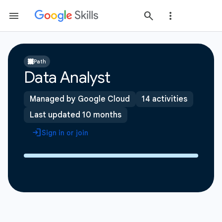
Path
Data Analyst
Managed by Google Cloud
14 activities
Last updated 10 months
Sign in or join