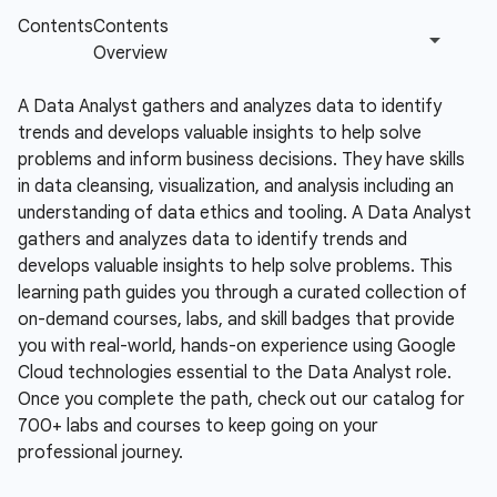
A Data Analyst gathers and analyzes data to identify
trends and develops valuable insights to help solve
problems and inform business decisions. They have skills
in data cleansing, visualization, and analysis including an
understanding of data ethics and tooling.
A Data Analyst
gathers and analyzes data to identify trends and
develops valuable insights to help solve problems. This
learning path guides you through a curated collection of
on-demand courses, labs, and skill badges that provide
you with real-world, hands-on experience using Google
Cloud technologies essential to the Data Analyst role.
Once you complete the path, check out our catalog for
700+ labs and courses to keep going on your
professional journey.