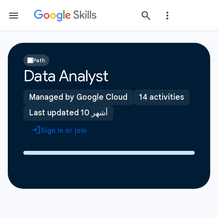
Path
Data Analyst
Managed by Google Cloud
14 activities
Last updated 10 أشهر
Sign in or join