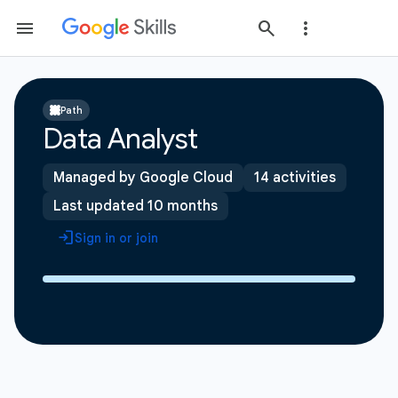
Path
Data Analyst
Managed by Google Cloud
14 activities
Last updated 10 months
Sign in or join