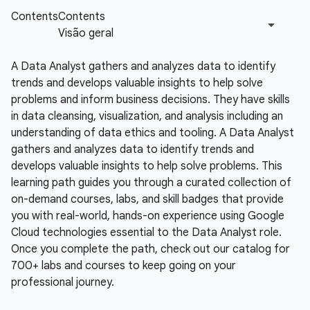
A Data Analyst gathers and analyzes data to identify
trends and develops valuable insights to help solve
problems and inform business decisions. They have skills
in data cleansing, visualization, and analysis including an
understanding of data ethics and tooling.
A Data Analyst
gathers and analyzes data to identify trends and
develops valuable insights to help solve problems. This
learning path guides you through a curated collection of
on-demand courses, labs, and skill badges that provide
you with real-world, hands-on experience using Google
Cloud technologies essential to the Data Analyst role.
Once you complete the path, check out our catalog for
700+ labs and courses to keep going on your
professional journey.